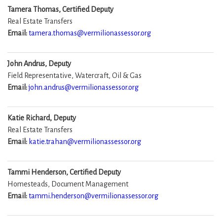
Tamera Thomas, Certified Deputy
Real Estate Transfers
Email:
tamera.thomas@vermilionassessor.org
John Andrus, Deputy
Field Representative, Watercraft, Oil & Gas
Email:
john.andrus@vermilionassessor.org
Katie Richard, Deputy
Real Estate Transfers
Email:
katie.trahan@vermilionassessor.org
Tammi Henderson, Certified Deputy
Homesteads, Document Management
Email:
tammi.henderson@vermilionassessor.org