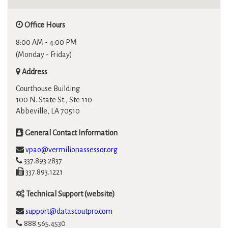
Office Hours
8:00 AM - 4:00 PM
(Monday - Friday)
Address
Courthouse Building
100 N. State St., Ste 110
Abbeville, LA 70510
General Contact Information
vpao@vermilionassessor.org
337.893.2837
337.893.1221
Technical Support (website)
support@datascoutpro.com
888.565.4530