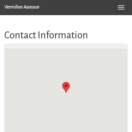
Vermilion Assessor
Contact Information