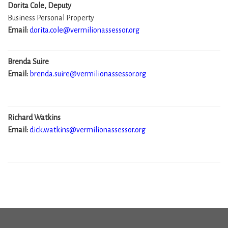
Dorita Cole, Deputy
Business Personal Property
Email:
dorita.cole@vermilionassessor.org
Brenda Suire
Email:
brenda.suire@vermilionassessor.org
Richard Watkins
Email:
dick.watkins@vermilionassessor.org