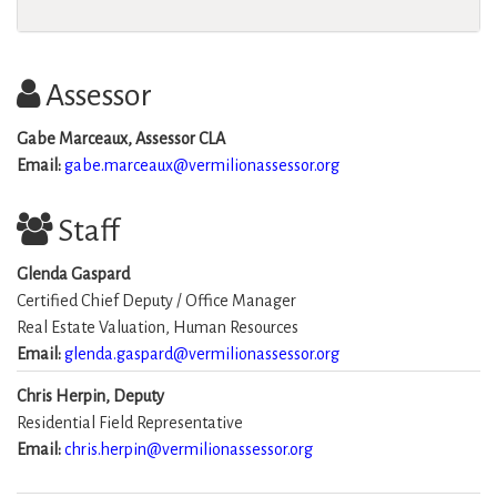
Assessor
Gabe Marceaux, Assessor CLA
Email:
gabe.marceaux@vermilionassessor.org
Staff
Glenda Gaspard
Certified Chief Deputy / Office Manager
Real Estate Valuation, Human Resources
Email:
glenda.gaspard@vermilionassessor.org
Chris Herpin, Deputy
Residential Field Representative
Email:
chris.herpin@vermilionassessor.org