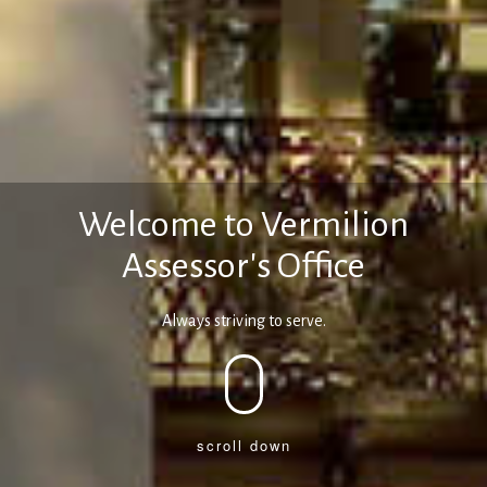
Welcome to Vermilion
Assessor's Office
Always striving to serve.
scroll down