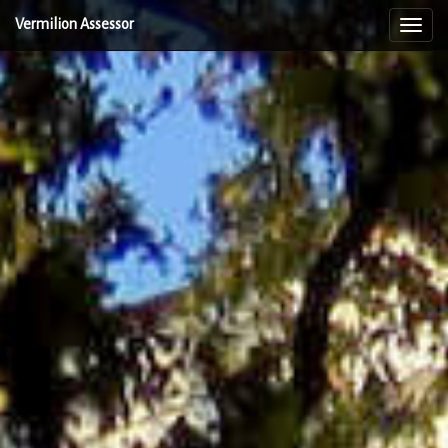
Vermilion Assessor