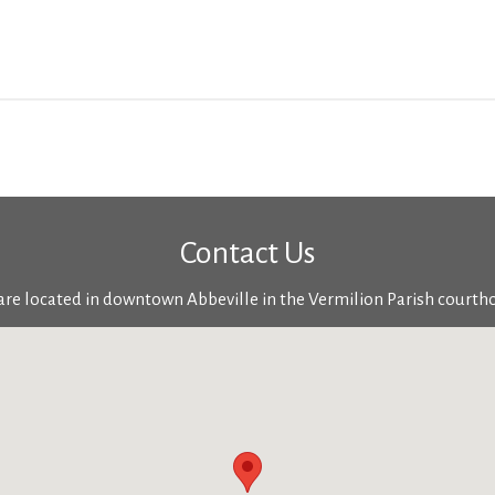
Contact Us
re located in downtown Abbeville in the Vermilion Parish courth