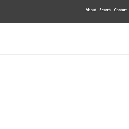
About
Search
Contact