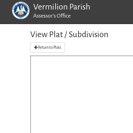
Vermilion Parish
Assessor's Office
View Plat / Subdivision
Return to Plats