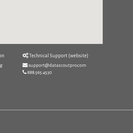
on
Technical Support (website)
rg
support@datascoutpro.com
888.565.4530