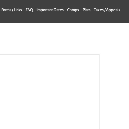
Forms / Links
FAQ
Important Dates
Comps
Plats
Taxes / Appeals