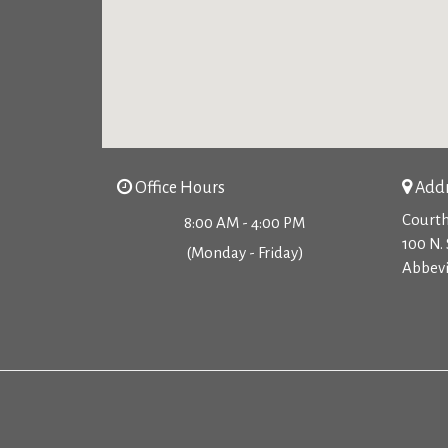
Office Hours
Addr
Courth
8:00 AM - 4:00 PM
100 N. 
(Monday - Friday)
Abbevi