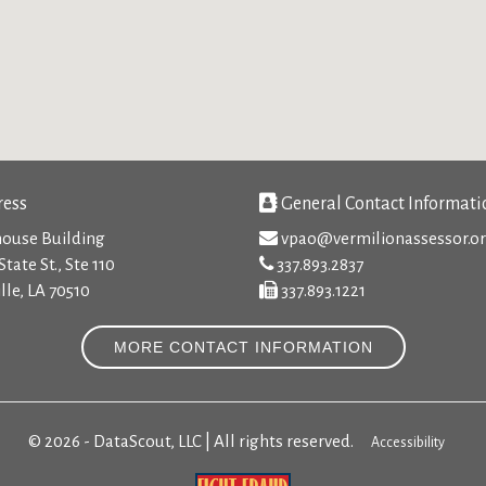
ess
General Contact Informati
ouse Building
vpao@vermilionassessor.o
State St., Ste 110
337.893.2837
lle, LA 70510
337.893.1221
MORE CONTACT INFORMATION
© 2026 - DataScout, LLC | All rights reserved.
Accessibility