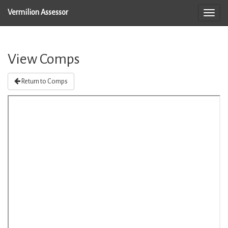
Vermilion Assessor
View Comps
Return to Comps