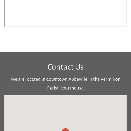
Contact Us
We are located in downtown Abbeville in the Vermilion
Parish courthouse.