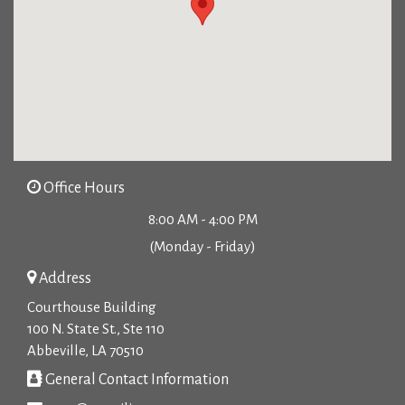
Office Hours
8:00 AM - 4:00 PM
(Monday - Friday)
Address
Courthouse Building
100 N. State St., Ste 110
Abbeville, LA 70510
General Contact Information